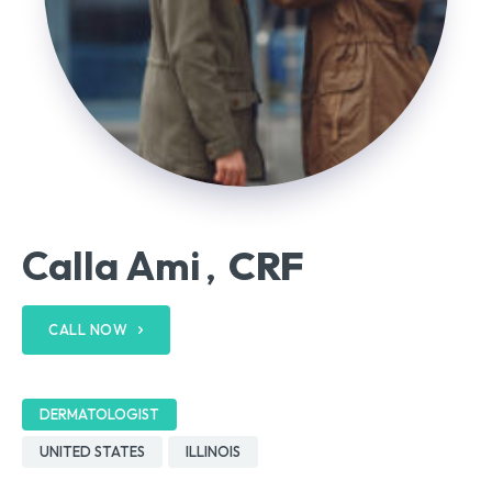
Calla Ami
CRF
,
CALL NOW
DERMATOLOGIST
UNITED STATES
ILLINOIS