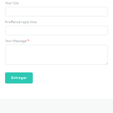
Your City
Preffered reply time
Your Message
*
Entregar