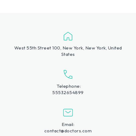
West 55th Street 100, New York, New York, United
States
Telephone:
55532654899
Email:
contact@doctors.com