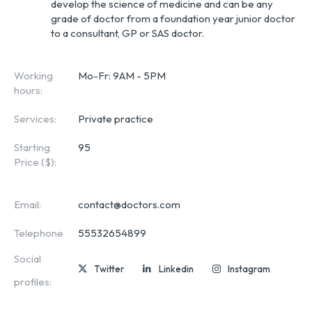
develop the science of medicine and can be any 
grade of doctor from a foundation year junior doctor 
to a consultant, GP or SAS doctor.
Working
Mo-Fr: 9AM - 5PM
hours:
Services:
Private practice
Starting
95
Price ($):
Email:
contact@doctors.com
Telephone
55532654899
Social
Twitter
Linkedin
Instagram
profiles: