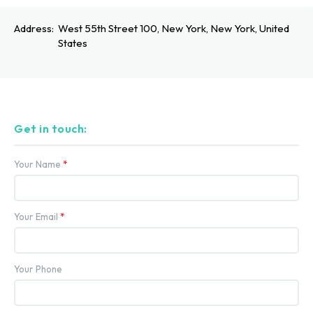
Address:
West 55th Street 100, New York, New York, United
States
Get in touch:
Your Name
*
Your Email
*
Your Phone