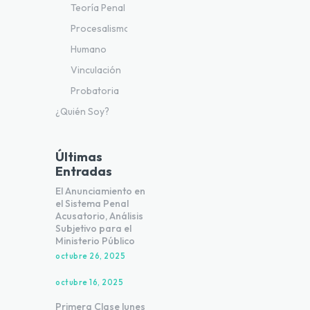
Teoría Penal
Procesalismo
Humano
Vinculación
Probatoria
¿Quién Soy?
Últimas
Entradas
El Anunciamiento en
el Sistema Penal
Acusatorio, Análisis
Subjetivo para el
Ministerio Público
octubre 26, 2025
octubre 16, 2025
Primera Clase lunes