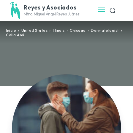
Reyes y Asociados
Mtro. Miguel Ángel Reyes Juárez
Inicio
United States
Illinois
Chicago
Dermatologist
Calla Ami