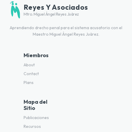
Reyes Y Asociados
Mtro. Miguel Ángel Reyes Juárez
Aprendiendo drecho penal para el sistema acusatorio con el
Maestro Miguel Ángel Reyes Juárez.
Miembros
About
Contact
Plans
Mapa del
Sitio
Publicaciones
Recursos