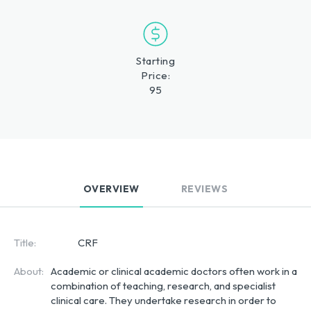
Starting
Price:
95
OVERVIEW
REVIEWS
Title:
CRF
About:
Academic or clinical academic doctors often work in a 
combination of teaching, research, and specialist 
clinical care. They undertake research in order to 