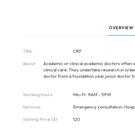
OVERVIEW
Title:
CRF
About:
Academic or clinical academic doctors often wo
clinical care. They undertake research in ord
doctor from a foundation year junior doctor to
Working hours:
Mo-Fr: 9AM - 5PM
Services:
Emergency consultation, Hospit
Starting Price ($):
120