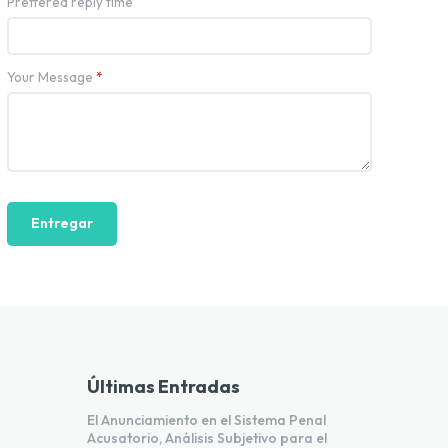
Preffered reply time
Your Message
*
Entregar
Últimas Entradas
El Anunciamiento en el Sistema Penal
Acusatorio, Análisis Subjetivo para el