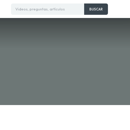
Videos, preguntas, artículos
BUSCAR