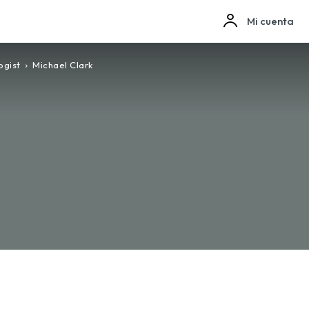
Mi cuenta
ogist
Michael Clark