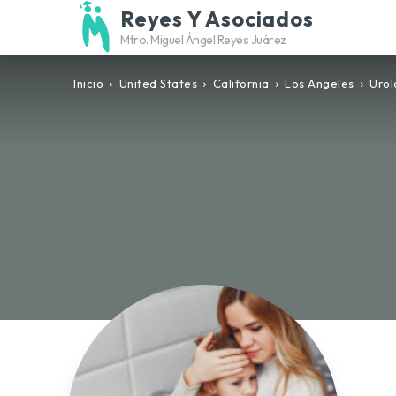
Reyes Y Asociados
Mtro. Miguel Ángel Reyes Juárez
Inicio
United States
California
Los Angeles
Urol