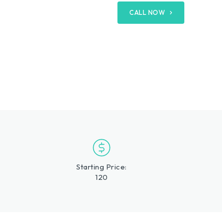
CALL NOW
Starting Price:
120