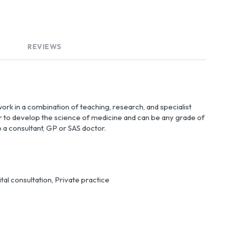
REVIEWS
rk in a combination of teaching, research, and specialist 
er to develop the science of medicine and can be any grade of 
 a consultant, GP or SAS doctor.
al consultation, Private practice