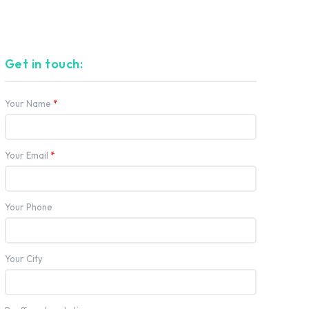
Get in touch:
Your Name
*
Your Email
*
Your Phone
Your City