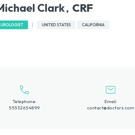
Michael Clark
CRF
,
UROLOGIST
UNITED STATES
CALIFORNIA
Telephone:
Email:
55532654899
contact@doctors.com