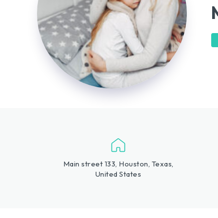
Main street 133, Houston, Texas,
United States