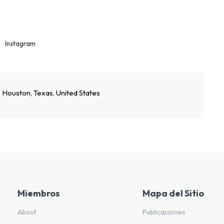
Instagram
, Houston, Texas, United States
Miembros
Mapa del Sitio
About
Publicaciones