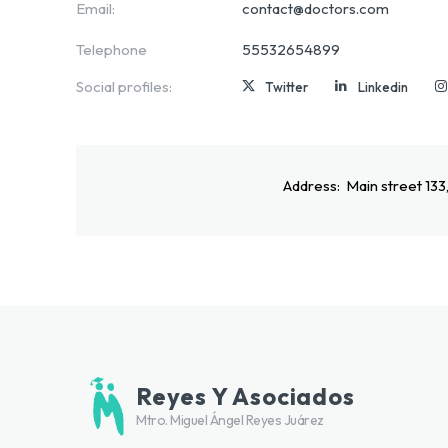
Email:
contact@doctors.com
Telephone
55532654899
Social profiles:
Twitter
Linkedin
Address:
Main street 133
Reyes Y Asociados
Mtro. Miguel Ángel Reyes Juárez